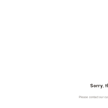
Sorry, t
Please contact our cus